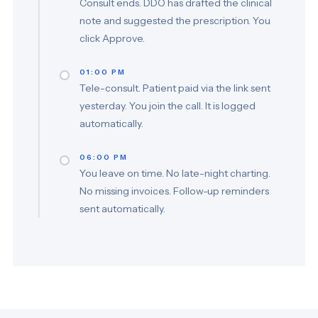
Consult ends. DDO has drafted the clinical
note and suggested the prescription. You
click Approve.
01:00 PM
Tele-consult. Patient paid via the link sent
yesterday. You join the call. It is logged
automatically.
06:00 PM
You leave on time. No late-night charting.
No missing invoices. Follow-up reminders
sent automatically.