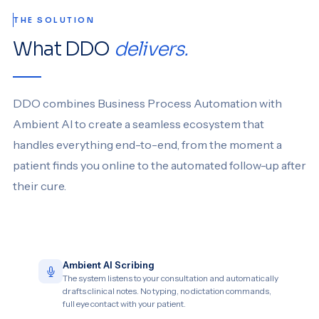
THE SOLUTION
What DDO
delivers.
DDO combines Business Process Automation with
Ambient AI to create a seamless ecosystem that
handles everything end-to-end, from the moment a
patient finds you online to the automated follow-up after
their cure.
Ambient AI Scribing
The system listens to your consultation and automatically
drafts clinical notes. No typing, no dictation commands,
full eye contact with your patient.