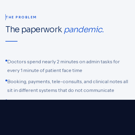
THE PROBLEM
The paperwork
pandemic.
Doctors spend nearly 2 minutes on admin tasks for
every 1 minute of patient face time
Booking, payments, tele-consults, and clinical notes all
sit in different systems that do not communicate
Without automated follow-ups, patient adherence
drops and revenue leaks through missed appointments
There is no single system managing the full patient
journey end-to-end for small practices