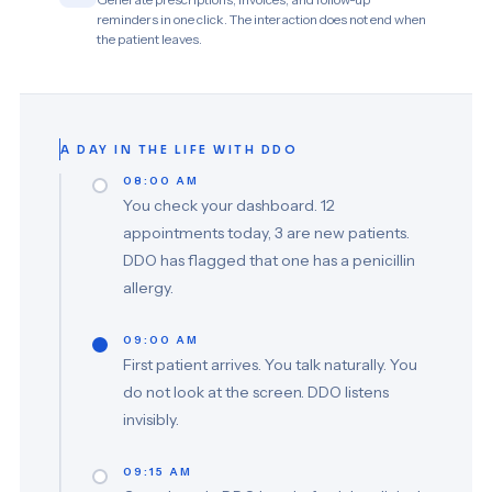
reminders in one click. The interaction does not end when
the patient leaves.
A DAY IN THE LIFE WITH DDO
08:00 AM
You check your dashboard. 12
appointments today, 3 are new patients.
DDO has flagged that one has a penicillin
allergy.
09:00 AM
First patient arrives. You talk naturally. You
do not look at the screen. DDO listens
invisibly.
09:15 AM