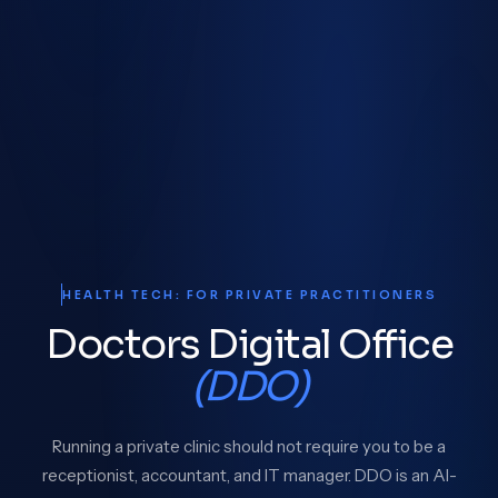
HEALTH TECH: FOR PRIVATE PRACTITIONERS
Doctors Digital Office
(DDO)
Running a private clinic should not require you to be a
receptionist, accountant, and IT manager. DDO is an AI-