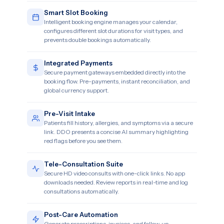
Smart Slot Booking
Intelligent booking engine manages your calendar,
configures different slot durations for visit types, and
prevents double bookings automatically.
Integrated Payments
Secure payment gateways embedded directly into the
booking flow. Pre-payments, instant reconciliation, and
global currency support.
Pre-Visit Intake
Patients fill history, allergies, and symptoms via a secure
link. DDO presents a concise AI summary highlighting
red flags before you see them.
Tele-Consultation Suite
Secure HD video consults with one-click links. No app
downloads needed. Review reports in real-time and log
consultations automatically.
Post-Care Automation
Generate prescriptions, invoices, and follow-up