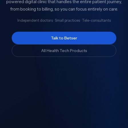
powered digital clinic that handles the entire patient journey,
from booking to billing, so you can focus entirely on care.
Independent doctors · Small practices · Tele-consultants
Talk to Betser
All Health Tech Products